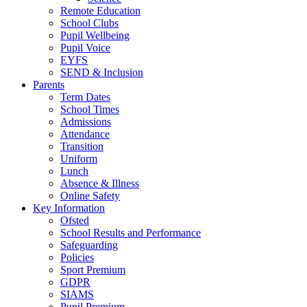
Remote Education
School Clubs
Pupil Wellbeing
Pupil Voice
EYFS
SEND & Inclusion
Parents
Term Dates
School Times
Admissions
Attendance
Transition
Uniform
Lunch
Absence & Illness
Online Safety
Key Information
Ofsted
School Results and Performance
Safeguarding
Policies
Sport Premium
GDPR
SIAMS
Pupil Premium