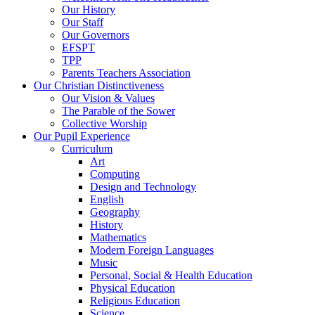
Our History
Our Staff
Our Governors
EFSPT
TPP
Parents Teachers Association
Our Christian Distinctiveness
Our Vision & Values
The Parable of the Sower
Collective Worship
Our Pupil Experience
Curriculum
Art
Computing
Design and Technology
English
Geography
History
Mathematics
Modern Foreign Languages
Music
Personal, Social & Health Education
Physical Education
Religious Education
Science