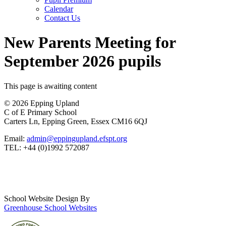
Calendar
Contact Us
New Parents Meeting for
September 2026 pupils
This page is awaiting content
© 2026 Epping Upland
C of E Primary School
Carters Ln, Epping Green, Essex CM16 6QJ
Email:
admin@eppingupland.efspt.org
TEL: +44 (0)1992 572087
School Website Design By
Greenhouse School Websites