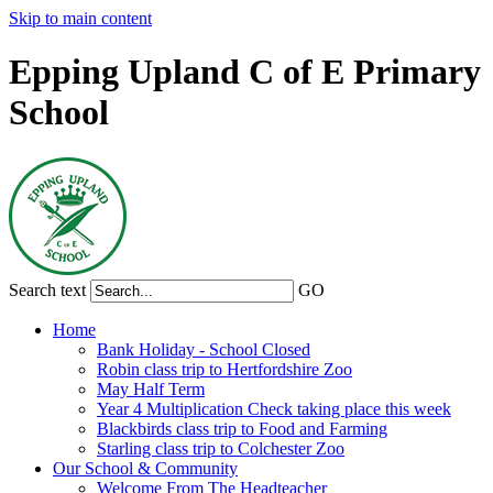
Skip to main content
Epping Upland C of E Primary
School
Search text
GO
Home
Bank Holiday - School Closed
Robin class trip to Hertfordshire Zoo
May Half Term
Year 4 Multiplication Check taking place this week
Blackbirds class trip to Food and Farming
Starling class trip to Colchester Zoo
Our School & Community
Welcome From The Headteacher