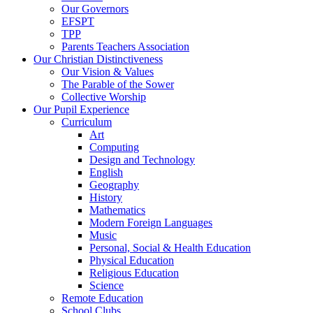
Our Governors
EFSPT
TPP
Parents Teachers Association
Our Christian Distinctiveness
Our Vision & Values
The Parable of the Sower
Collective Worship
Our Pupil Experience
Curriculum
Art
Computing
Design and Technology
English
Geography
History
Mathematics
Modern Foreign Languages
Music
Personal, Social & Health Education
Physical Education
Religious Education
Science
Remote Education
School Clubs