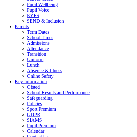
Pupil Wellbeing
Pupil Voice
EYFS
SEND & Inclusion
Parents
Term Dates
School Times
Admissions
Attendance
Transition
Uniform
Lunch
Absence & Illness
Online Safety
Key Information
Ofsted
School Results and Performance
Safeguarding
Policies
Sport Premium
GDPR
SIAMS
Pupil Premium
Calendar
Contact Us