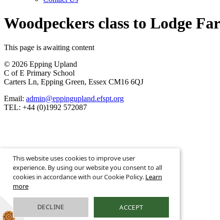
Woodpeckers class to Lodge Fa
This page is awaiting content
© 2026 Epping Upland
C of E Primary School
Carters Ln, Epping Green, Essex CM16 6QJ
Email:
admin@eppingupland.efspt.org
TEL: +44 (0)1992 572087
School Website Design By
This website uses cookies to improve user
Greenhouse School Websites
experience. By using our website you consent to all
cookies in accordance with our Cookie Policy.
Learn
more
DECLINE
ACCEPT