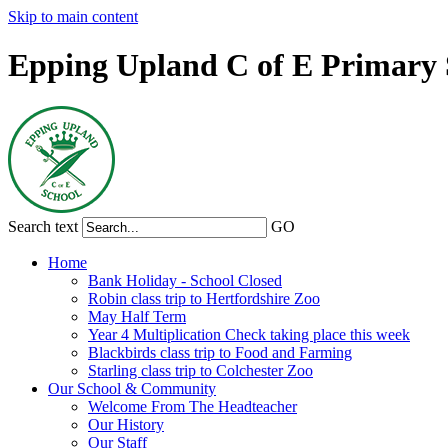
Skip to main content
Epping Upland C of E Primary 
Search text
GO
Home
Bank Holiday - School Closed
Robin class trip to Hertfordshire Zoo
May Half Term
Year 4 Multiplication Check taking place this week
Blackbirds class trip to Food and Farming
Starling class trip to Colchester Zoo
Our School & Community
Welcome From The Headteacher
Our History
Our Staff