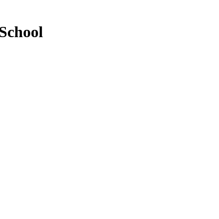
School