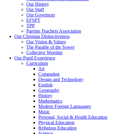
Our History
Our Staff
Our Governors
EFSPT
TPP
Parents Teachers Association
Our Christian Distinctiveness
Our Vision & Values
The Parable of the Sower
Collective Worship
Our Pupil Experience
Curriculum
Art
Computing
Design and Technology
English
Geography
History
Mathematics
Modern Foreign Languages
Music
Personal, Social & Health Education
Physical Education
Religious Education
Science