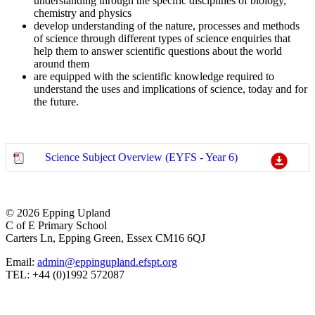
understanding through the specific disciplines of biology,
chemistry and physics
develop understanding of the nature, processes and methods
of science through different types of science enquiries that
help them to answer scientific questions about the world
around them
are equipped with the scientific knowledge required to
understand the uses and implications of science, today and for
the future.
Science Subject Overview (EYFS - Year 6)
© 2026 Epping Upland
C of E Primary School
Carters Ln, Epping Green, Essex CM16 6QJ
Email:
admin@eppingupland.efspt.org
TEL: +44 (0)1992 572087