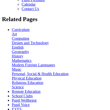
Calendar
Contact Us
Related Pages
Curriculum
Art
Computing
Design and Technology
English
Geography
History
Mathematics
Modern Foreign Languages
Music
Personal, Social & Health Education
Physical Education
Religious Education
Science
Remote Education
School Clubs
Pupil Wellbeing
Pupil Voice
EYFS