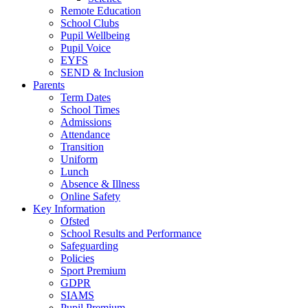
Remote Education
School Clubs
Pupil Wellbeing
Pupil Voice
EYFS
SEND & Inclusion
Parents
Term Dates
School Times
Admissions
Attendance
Transition
Uniform
Lunch
Absence & Illness
Online Safety
Key Information
Ofsted
School Results and Performance
Safeguarding
Policies
Sport Premium
GDPR
SIAMS
Pupil Premium