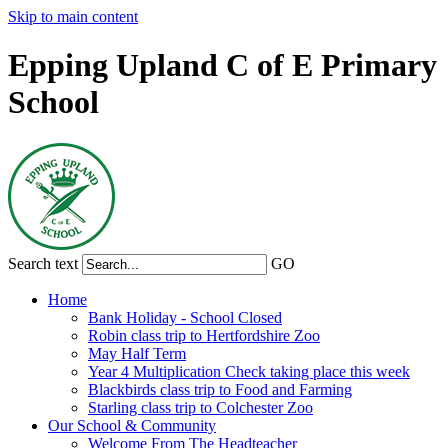
Skip to main content
Epping Upland C of E Primary
School
Search text
GO
Home
Bank Holiday - School Closed
Robin class trip to Hertfordshire Zoo
May Half Term
Year 4 Multiplication Check taking place this week
Blackbirds class trip to Food and Farming
Starling class trip to Colchester Zoo
Our School & Community
Welcome From The Headteacher