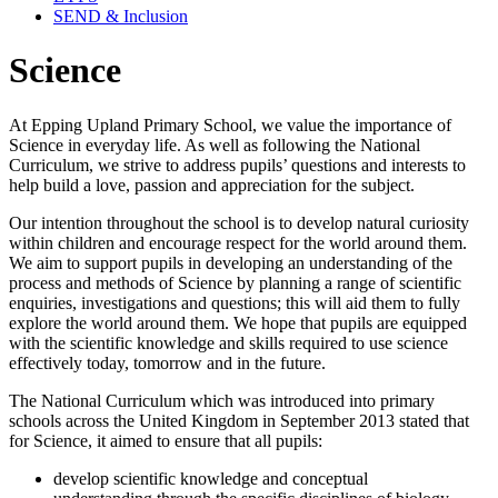
SEND & Inclusion
Science
At Epping Upland Primary School, we value the importance of
Science in everyday life. As well as following the National
Curriculum, we strive to address pupils’ questions and interests to
help build a love, passion and appreciation for the subject.
Our intention throughout the school is to develop natural curiosity
within children and encourage respect for the world around them.
We aim to support pupils in developing an understanding of the
process and methods of Science by planning a range of scientific
enquiries, investigations and questions; this will aid them to fully
explore the world around them. We hope that pupils are equipped
with the scientific knowledge and skills required to use science
effectively today, tomorrow and in the future.
The National Curriculum which was introduced into primary
schools across the United Kingdom in September 2013 stated that
for Science, it aimed to ensure that all pupils:
develop scientific knowledge and conceptual